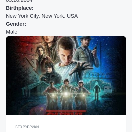
03.10.2004
Birthplace:
New York City, New York, USA
Gender:
Male
БЕЗ РУБРИКИ