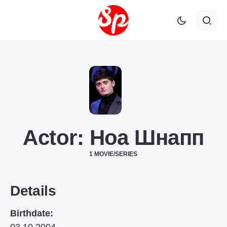
Actor:
Ноа Шнапп
1 MOVIE/SERIES
Details
Birthdate: