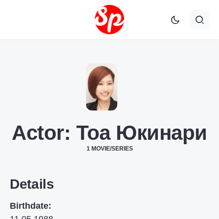
Actor:
Тоа Юкинари
1 MOVIE/SERIES
Details
Birthdate: