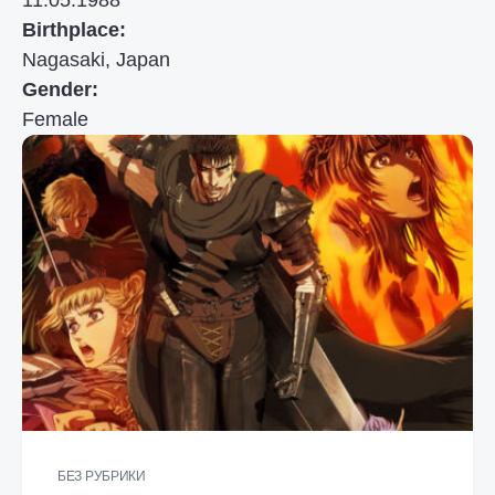
11.05.1988
Birthplace:
Nagasaki, Japan
Gender:
Female
БЕЗ РУБРИКИ