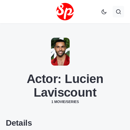
Actor:
Lucien
Laviscount
1 MOVIE/SERIES
Details