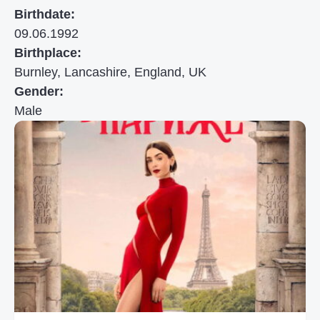
Birthdate:
09.06.1992
Birthplace:
Burnley, Lancashire, England, UK
Gender:
Male