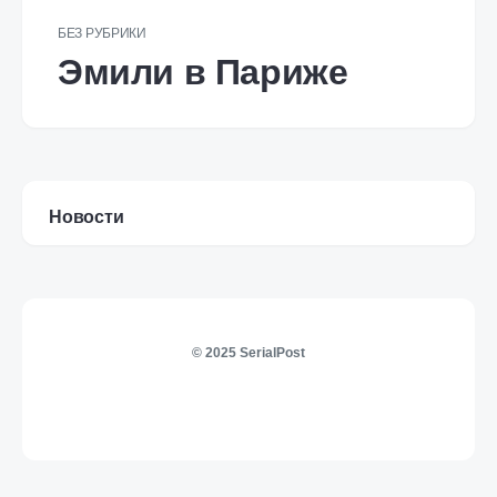
БЕЗ РУБРИКИ
Эмили в Париже
Новости
© 2025 SerialPost