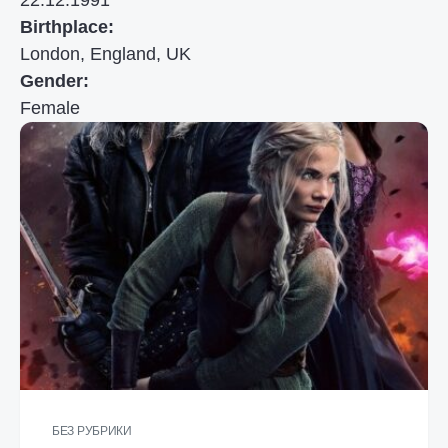
22.12.1991
Birthplace:
London, England, UK
Gender:
Female
БЕЗ РУБРИКИ