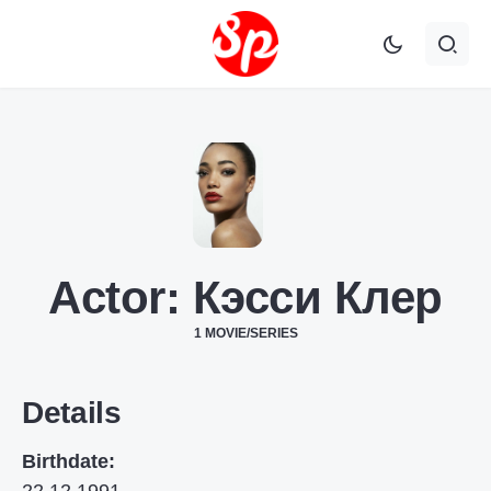
Actor:
Кэсси Клер
1 MOVIE/SERIES
Details
Birthdate: